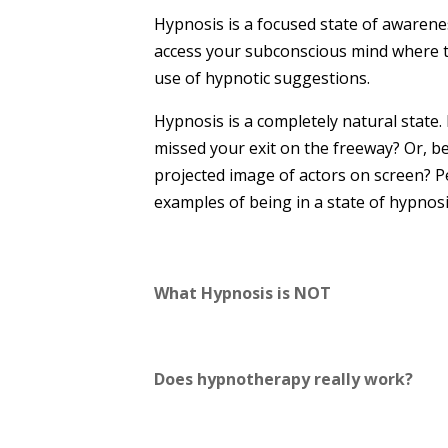
Hypnosis is a focused state of awarenes
access your subconscious mind where th
use of hypnotic suggestions.
Hypnosis is a completely natural state.
missed your exit on the freeway? Or, b
projected image of actors on screen? P
examples of being in a state of hypnosi
What Hypnosis is NOT
Does hypnotherapy really work?