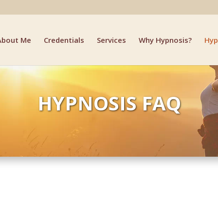
About Me
Credentials
Services
Why Hypnosis?
Hyp
HYPNOSIS FAQ