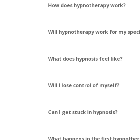
How does hypnotherapy work?
Will hypnotherapy work for my speci
What does hypnosis feel like?
Will I lose control of myself?
Can I get stuck in hypnosis?
What happens in the first hypnother