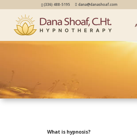
(336) 488-5195
dana@danashoaf.com
What is hypnosis?