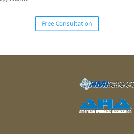
Free Consultation