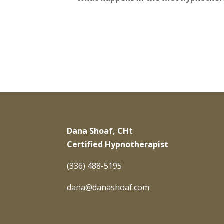
Dana Shoaf, CHt
Certified Hypnotherapist
(336) 488-5195
dana@danashoaf.com