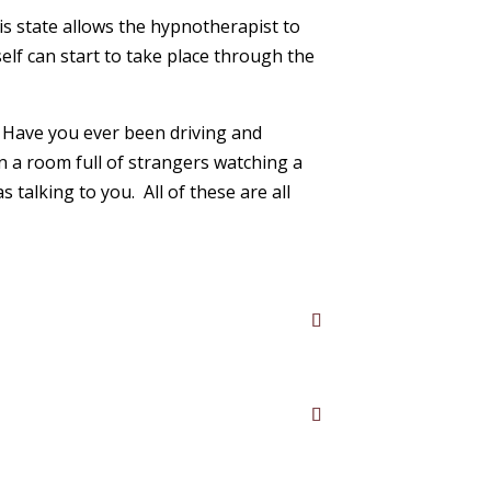
is state allows the hypnotherapist to
lf can start to take place through the
y. Have you ever been driving and
n a room full of strangers watching a
alking to you. All of these are all