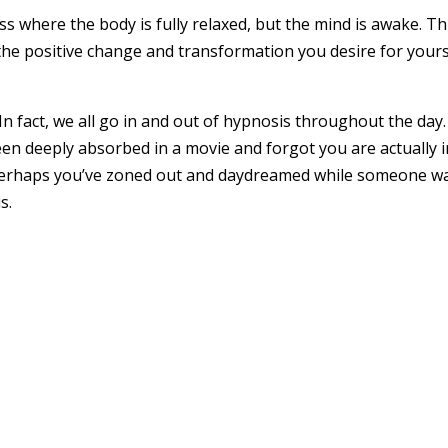
s where the body is fully relaxed, but the mind is awake. Th
e positive change and transformation you desire for yourse
 In fact, we all go in and out of hypnosis throughout the da
een deeply absorbed in a movie and forgot you are actually i
erhaps you’ve zoned out and daydreamed while someone was t
s.