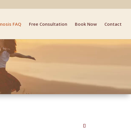
nosis FAQ
Free Consultation
Book Now
Contact