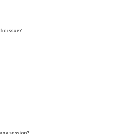
fic issue?
apy session?