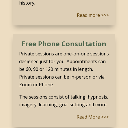
history.
Read more >>>
Free Phone Consultation
Private sessions are one-on-one sessions
designed just for you. Appointments can
be 60, 90 or 120 minutes in length.
Private sessions can be in-person or via
Zoom or Phone.
The sessions consist of talking, hypnosis,
imagery, learning, goal setting and more.
Read More >>>