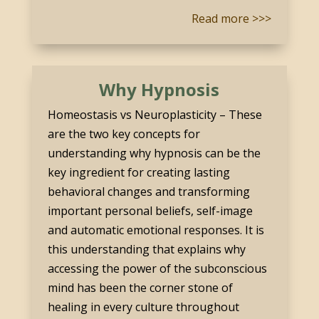
Read more >>>
Why Hypnosis
Homeostasis vs Neuroplasticity – These
are the two key concepts for
understanding why hypnosis can be the
key ingredient for creating lasting
behavioral changes and transforming
important personal beliefs, self-image
and automatic emotional responses. It is
this understanding that explains why
accessing the power of the subconscious
mind has been the corner stone of
healing in every culture throughout