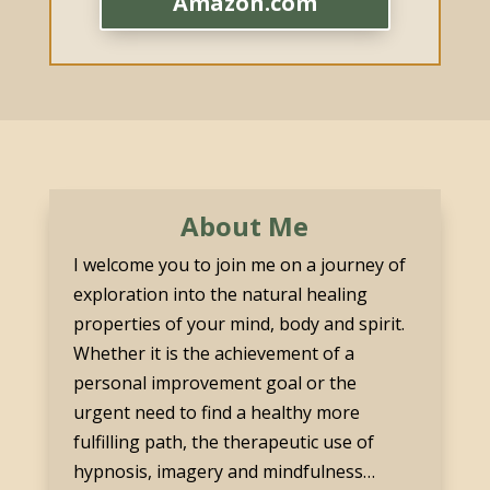
Amazon.com
About Me
I welcome you to join me on a journey of
exploration into the natural healing
properties of your mind, body and spirit.
Whether it is the achievement of a
personal improvement goal or the
urgent need to find a healthy more
fulfilling path, the therapeutic use of
hypnosis, imagery and mindfulness…