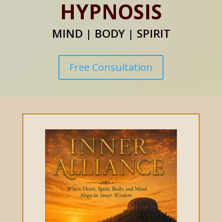
HYPNOSIS
MIND | BODY | SPIRIT
Free Consultation