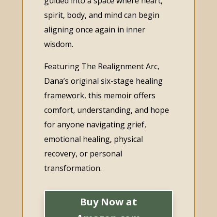
guided into a space where heart,
spirit, body, and mind can begin
aligning once again in inner
wisdom.
Featuring The Realignment Arc,
Dana’s original six-stage healing
framework, this memoir offers
comfort, understanding, and hope
for anyone navigating grief,
emotional healing, physical
recovery, or personal
transformation.
Buy Now at