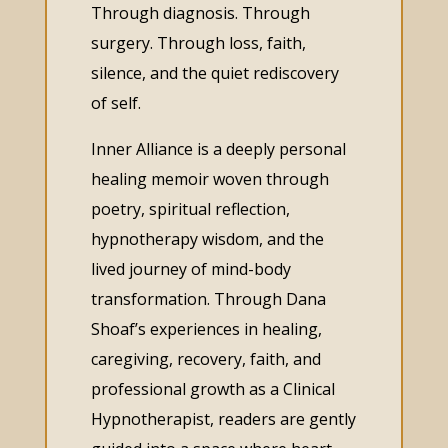
Through diagnosis. Through
surgery. Through loss, faith,
silence, and the quiet rediscovery
of self.
Inner Alliance is a deeply personal
healing memoir woven through
poetry, spiritual reflection,
hypnotherapy wisdom, and the
lived journey of mind-body
transformation. Through Dana
Shoaf’s experiences in healing,
caregiving, recovery, faith, and
professional growth as a Clinical
Hypnotherapist, readers are gently