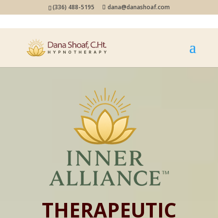
(336) 488-5195
dana@danashoaf.com
THERAPEUTIC