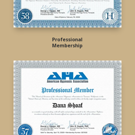
Professional
Membership