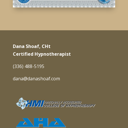
Dana Shoaf, CHt
Certified Hypnotherapist
(336) 488-5195
dana@danashoaf.com