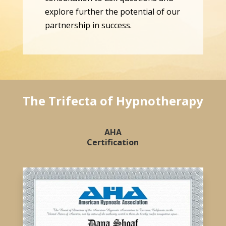
explore further the potential of our
partnership in success.
The Trifecta of Hypnotherapy
AHA
Certification