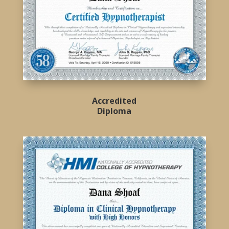
Accredited
Diploma