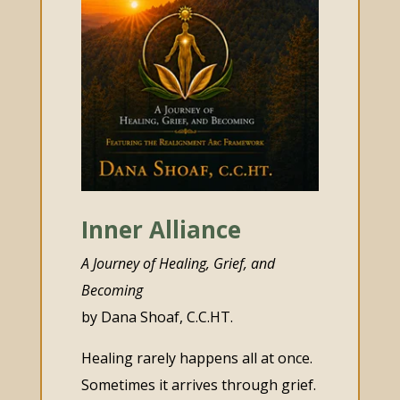
Inner Alliance
A Journey of Healing, Grief, and
Becoming
by Dana Shoaf, C.C.HT.
Healing rarely happens all at once.
Sometimes it arrives through grief.