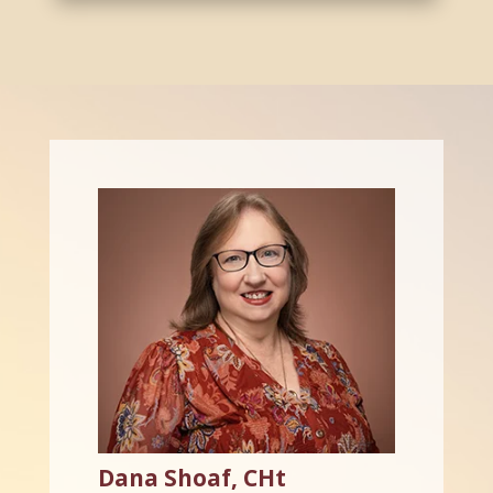
Dana Shoaf, CHt