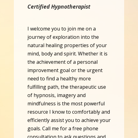
Certified Hypnotherapist
I welcome you to join me on a
journey of exploration into the
natural healing properties of your
mind, body and spirit. Whether it is
the achievement of a personal
improvement goal or the urgent
need to find a healthy more
fulfilling path, the therapeutic use
of hypnosis, imagery and
mindfulness is the most powerful
resource I know to comfortably and
efficiently assist you to achieve your
goals. Call me for a free phone
consultation to ask questions and